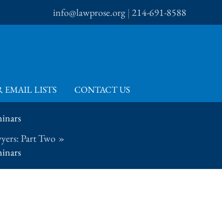
info@lawprose.org
|
214-691-8588
 EMAIL LISTS
CONTACT US
minars
yers: Part Two
minars