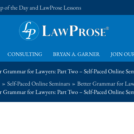
Tip of the Day and LawProse Lessons
CONSULTING
BRYAN A. GARNER
JOIN OUR
r Grammar for Lawyers: Part Two – Self-Paced Online Se
Self-Paced Online Seminars
Better Grammar for Law
r Grammar for Lawyers: Part Two – Self-Paced Online Se