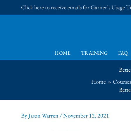
Skip
Click here to receive emails for Garner’s Usage 
to
content
HOME
TRAINING
FAQ
Bette
Home
Courses
Bette
By
Jason Warren
/
November 12, 2021