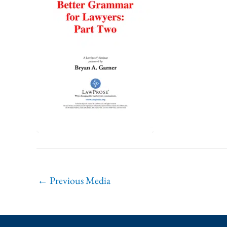
←
Previous Media