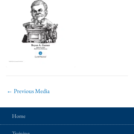
←
Previous Media
Home
Training