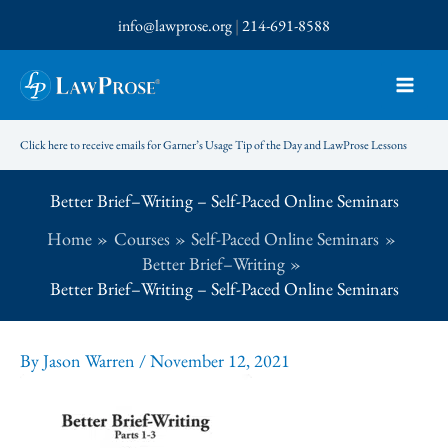
Skip
info@lawprose.org
|
214-691-8588
to
content
Click here to receive emails for Garner’s Usage Tip of the Day and LawProse Lessons
Better Brief–Writing – Self-Paced Online Seminars
Home
Courses
Self-Paced Online Seminars
Better Brief–Writing
Better Brief–Writing – Self-Paced Online Seminars
By
Jason Warren
/
November 12, 2021