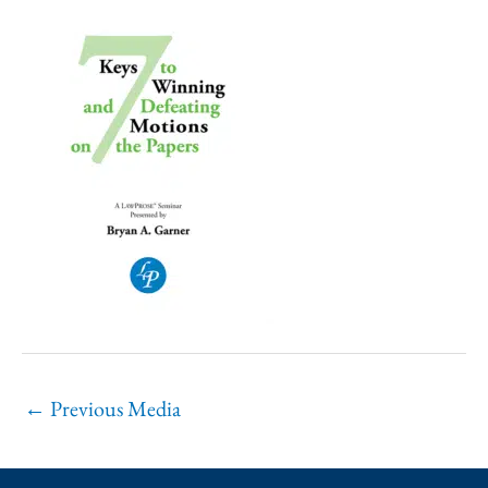
←
Previous Media