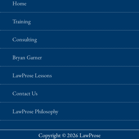
Home
Training
Consulting
Bryan Garner
LawProse Lessons
Contact Us
LawProse Philosophy
Copyright © 2026 LawProse