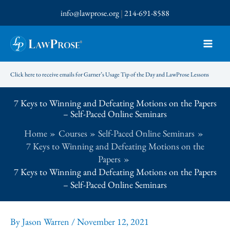
Skip
info@lawprose.org
|
214-691-8588
to
content
Click here to receive emails for Garner’s Usage Tip of the Day and LawProse Lessons
7 Keys to Winning and Defeating Motions on the Papers
– Self-Paced Online Seminars
Home
Courses
Self-Paced Online Seminars
7 Keys to Winning and Defeating Motions on the
Papers
7 Keys to Winning and Defeating Motions on the Papers
– Self-Paced Online Seminars
By
Jason Warren
/
November 12, 2021