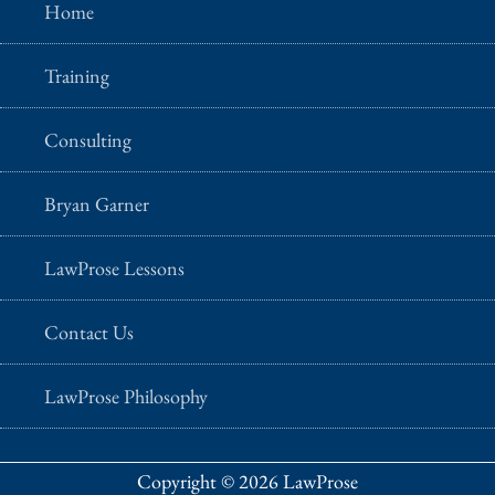
Home
Training
Consulting
Bryan Garner
LawProse Lessons
Contact Us
LawProse Philosophy
Copyright © 2026 LawProse