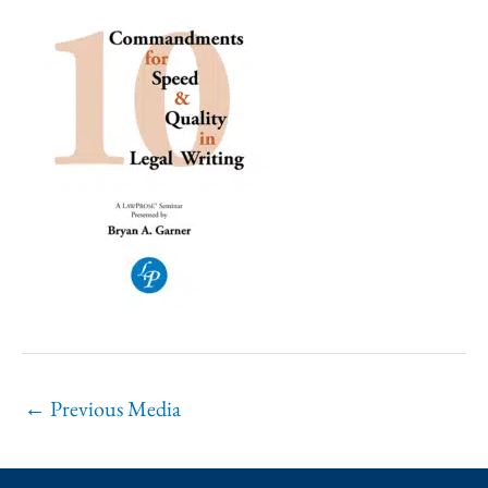
←
Previous Media