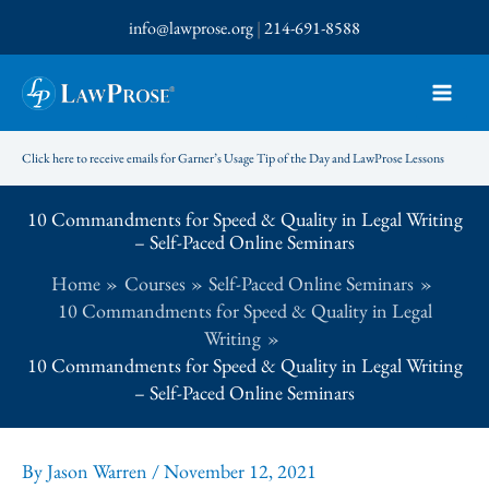
Skip
info@lawprose.org
|
214-691-8588
to
content
Click here to receive emails for Garner’s Usage Tip of the Day and LawProse Lessons
10 Commandments for Speed & Quality in Legal Writing
– Self-Paced Online Seminars
Home
Courses
Self-Paced Online Seminars
10 Commandments for Speed & Quality in Legal
Writing
10 Commandments for Speed & Quality in Legal Writing
– Self-Paced Online Seminars
By
Jason Warren
/
November 12, 2021