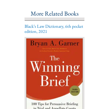
More Related Books
Black’s Law Dictionary, 6th pocket
edition, 2021