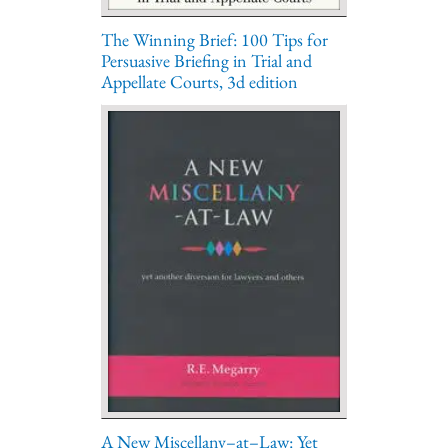
The Winning Brief: 100 Tips for
Persuasive Briefing in Trial and
Appellate Courts, 3d edition
A New Miscellany–at–Law: Yet