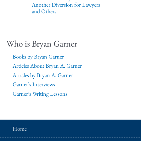
Another Diversion for Lawyers
and Others
Who is Bryan Garner
Books by Bryan Garner
Articles About Bryan A. Garner
Articles by Bryan A. Garner
Garner’s Interviews
Garner’s Writing Lessons
Home