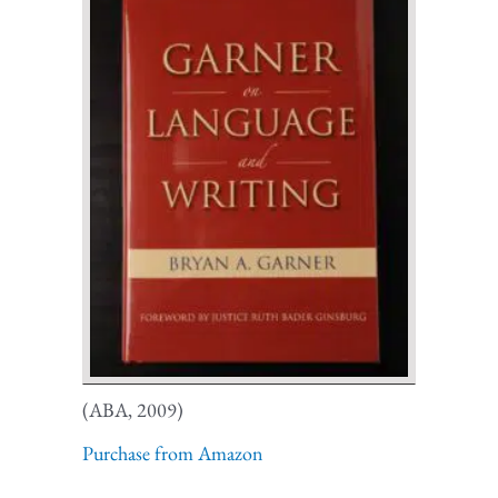
(ABA, 2009)
Purchase from Amazon