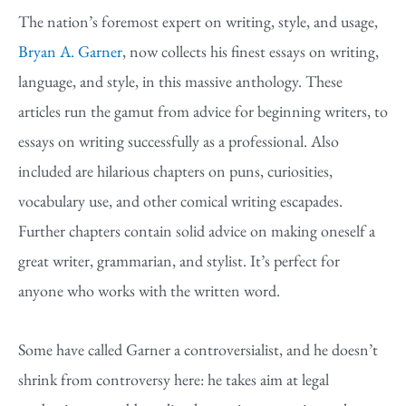
The nation’s foremost expert on writing, style, and usage,
Bryan A. Garner
, now collects his finest essays on writing,
language, and style, in this massive anthology. These
articles run the gamut from advice for beginning writers, to
essays on writing successfully as a professional. Also
included are hilarious chapters on puns, curiosities,
vocabulary use, and other comical writing escapades.
Further chapters contain solid advice on making oneself a
great writer, grammarian, and stylist. It’s perfect for
anyone who works with the written word.
Some have called Garner a controversialist, and he doesn’t
shrink from controversy here: he takes aim at legal