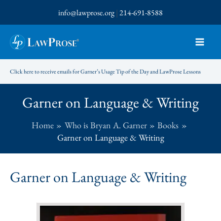
Skip
info@lawprose.org
|
214-691-8588
to
content
Click here to receive emails for Garner’s Usage Tip of the Day and LawProse Lessons
Garner on Language & Writing
Home
Who is Bryan A. Garner
Books
Garner on Language & Writing
Garner on Language & Writing