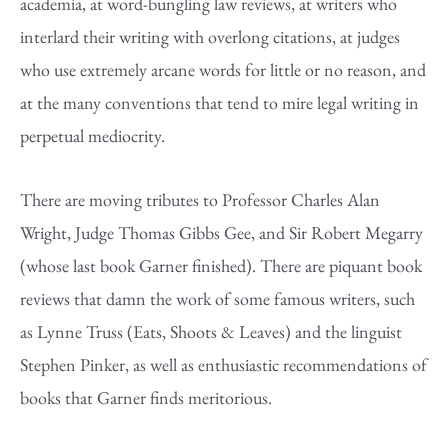
academia, at word-bungling law reviews, at writers who
interlard their writing with overlong citations, at judges
who use extremely arcane words for little or no reason, and
at the many conventions that tend to mire legal writing in
perpetual mediocrity.
There are moving tributes to Professor Charles Alan
Wright, Judge Thomas Gibbs Gee, and Sir Robert Megarry
(whose last book Garner finished). There are piquant book
reviews that damn the work of some famous writers, such
as Lynne Truss (Eats, Shoots & Leaves) and the linguist
Stephen Pinker, as well as enthusiastic recommendations of
books that Garner finds meritorious.