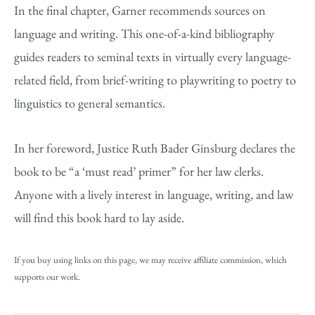
In the final chapter, Garner recommends sources on
language and writing. This one-of-a-kind bibliography
guides readers to seminal texts in virtually every language-
related field, from brief-writing to playwriting to poetry to
linguistics to general semantics.
In her foreword, Justice Ruth Bader Ginsburg declares the
book to be “a ‘must read’ primer” for her law clerks.
Anyone with a lively interest in language, writing, and law
will find this book hard to lay aside.
If you buy using links on this page, we may receive affiliate commission, which
supports our work.