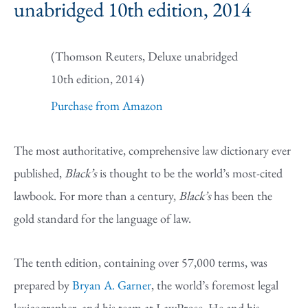
unabridged 10th edition, 2014
(Thomson Reuters, Deluxe unabridged
10th edition, 2014)
Purchase from Amazon
The most authoritative, comprehensive law dictionary ever
published,
Black’s
is thought to be the world’s most-cited
lawbook. For more than a century,
Black’s
has been the
gold standard for the language of law.
The tenth edition, containing over 57,000 terms, was
prepared by
Bryan A. Garner
, the world’s foremost legal
lexicographer, and his team at LawProse. He and his