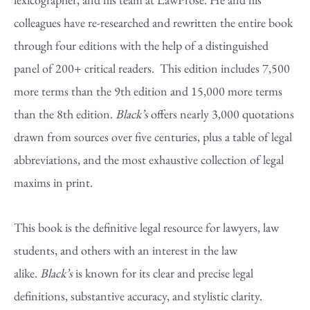
colleagues have re-researched and rewritten the entire book
through four editions with the help of a distinguished
panel of 200+ critical readers. This edition includes 7,500
more terms than the 9th edition and 15,000 more terms
than the 8th edition.
Black’s
offers nearly 3,000 quotations
drawn from sources over five centuries, plus a table of legal
abbreviations, and the most exhaustive collection of legal
maxims in print.
This book is the definitive legal resource for lawyers, law
students, and others with an interest in the law
alike.
Black’s
is known for its clear and precise legal
definitions, substantive accuracy, and stylistic clarity.