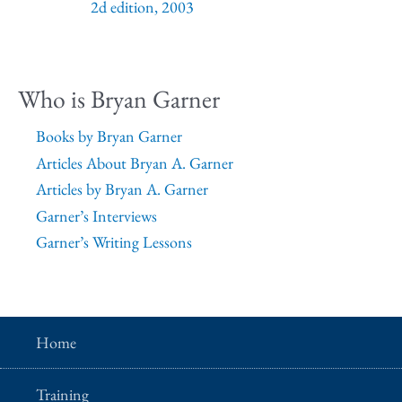
2d edition, 2003
Who is Bryan Garner
Books by Bryan Garner
Articles About Bryan A. Garner
Articles by Bryan A. Garner
Garner’s Interviews
Garner’s Writing Lessons
Home
Training