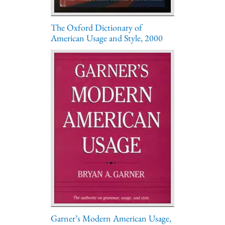
The Oxford Dictionary of
American Usage and Style, 2000
Garner’s Modern American Usage,