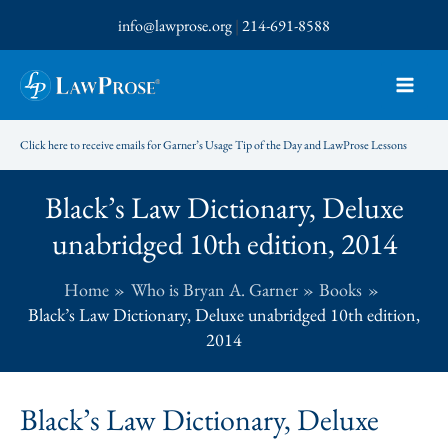
Skip
info@lawprose.org
|
214-691-8588
to
content
Click here to receive emails for Garner’s Usage Tip of the Day and LawProse Lessons
Black’s Law Dictionary, Deluxe
unabridged 10th edition, 2014
Home
Who is Bryan A. Garner
Books
Black’s Law Dictionary, Deluxe unabridged 10th edition,
2014
Black’s Law Dictionary, Deluxe