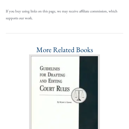
If you buy using links on this page, we may receive affiliate commission, which
supports our work.
More Related Books