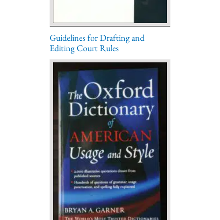
Guidelines for Drafting and
Editing Court Rules