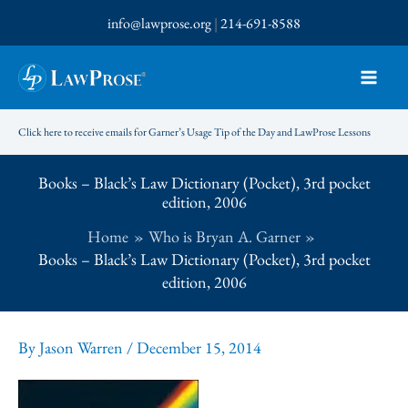
Skip
info@lawprose.org
|
214-691-8588
to
content
Click here to receive emails for Garner’s Usage Tip of the Day and LawProse Lessons
Books – Black’s Law Dictionary (Pocket), 3rd pocket
edition, 2006
Home
Who is Bryan A. Garner
Books – Black’s Law Dictionary (Pocket), 3rd pocket
edition, 2006
By
Jason Warren
/
December 15, 2014