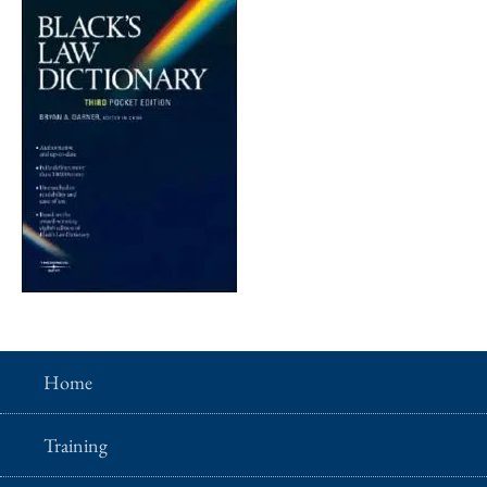
Home
Training