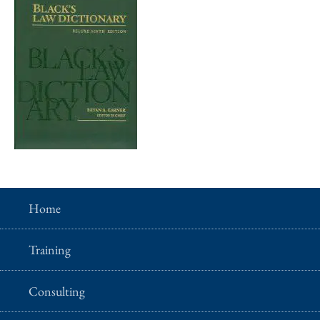
Home
Training
Consulting