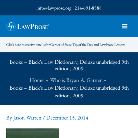
Skip
info@lawprose.org
|
214-691-8588
to
content
Click here to receive emails for Garner’s Usage Tip of the Day and LawProse Lessons
Books – Black’s Law Dictionary, Deluxe unabridged 9th
edition, 2009
Home
Who is Bryan A. Garner
Books – Black’s Law Dictionary, Deluxe unabridged 9th
edition, 2009
By
Jason Warren
/
December 15, 2014