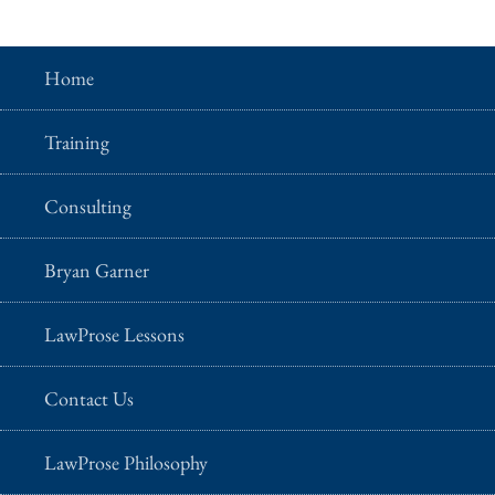
Home
Training
Consulting
Bryan Garner
LawProse Lessons
Contact Us
LawProse Philosophy