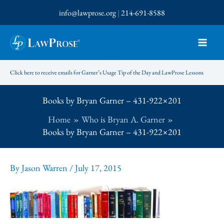
Skip
info@lawprose.org
|
214-691-8588
to
content
Click here to receive emails for Garner’s Usage Tip of the Day and LawProse Lessons
Books by Bryan Garner – 431-922×201
Home
Who is Bryan A. Garner
Books by Bryan Garner – 431-922×201
By
Jason Warren
/
July 17, 2015