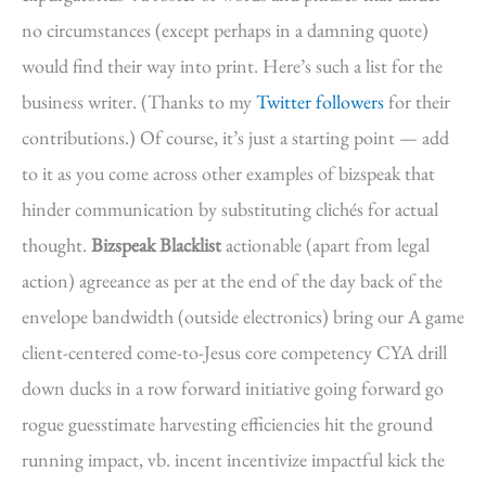
no circumstances (except perhaps in a damning quote)
would find their way into print. Here’s such a list for the
business writer. (Thanks to my
Twitter followers
for their
contributions.) Of course, it’s just a starting point — add
to it as you come across other examples of bizspeak that
hinder communication by substituting clichés for actual
thought.
Bizspeak Blacklist
actionable (apart from legal
action) agreeance as per at the end of the day back of the
envelope bandwidth (outside electronics) bring our A game
client-centered come-to-Jesus core competency CYA drill
down ducks in a row forward initiative going forward go
rogue guesstimate harvesting efficiencies hit the ground
running impact, vb. incent incentivize impactful kick the