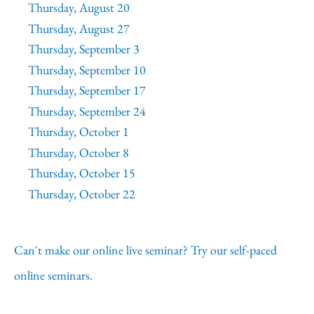
Thursday, August 20
Thursday, August 27
Thursday, September 3
Thursday, September 10
Thursday, September 17
Thursday, September 24
Thursday, October 1
Thursday, October 8
Thursday, October 15
Thursday, October 22
Can't make our online live seminar? Try our self-paced
online seminars.