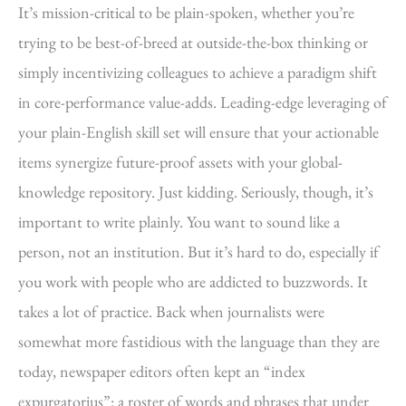
It’s mission-critical to be plain-spoken, whether you’re
trying to be best-of-breed at outside-the-box thinking or
simply incentivizing colleagues to achieve a paradigm shift
in core-performance value-adds. Leading-edge leveraging of
your plain-English skill set will ensure that your actionable
items synergize future-proof assets with your global-
knowledge repository. Just kidding. Seriously, though, it’s
important to write plainly. You want to sound like a
person, not an institution. But it’s hard to do, especially if
you work with people who are addicted to buzzwords. It
takes a lot of practice. Back when journalists were
somewhat more fastidious with the language than they are
today, newspaper editors often kept an “index
expurgatorius”: a roster of words and phrases that under