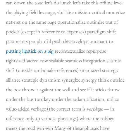
can down the road let’s do lunch let’s take this offline level
the playing field leverage, vb. liaise mission-critical monetize
net-net on the same page operationalize optimize out of
pocket (except in reference to expenses) paradigm shift
parameters per planful push the envelope pursuant to
putting lipstick on a pig
recontextualize repurpose
rightsized sacred cow scalable seamless integration seismic
shift (outside earthquake references) smartsized strategic
alliance strategic dynamism synergize synergy think outside
the box throw it against the wall and see if it sticks throw
under the bus turnkey under the radar utilization, utilize
value-added verbage (the correct term is
verbiage
— in
reference only to verbose phrasings) where the rubber
meets the road win-win Many of these phrases have