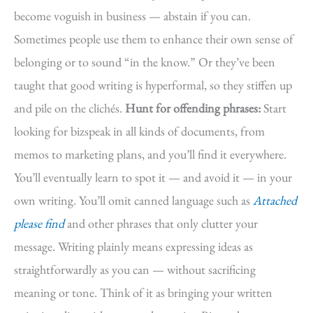
become voguish in business — abstain if you can.
Sometimes people use them to enhance their own sense of
belonging or to sound “in the know.” Or they’ve been
taught that good writing is hyperformal, so they stiffen up
and pile on the clichés.
Hunt for offending phrases:
Start
looking for bizspeak in all kinds of documents, from
memos to marketing plans, and you’ll find it everywhere.
You’ll eventually learn to spot it — and avoid it — in your
own writing. You’ll omit canned language such as
Attached
please find
and other phrases that only clutter your
message. Writing plainly means expressing ideas as
straightforwardly as you can — without sacrificing
meaning or tone. Think of it as bringing your written