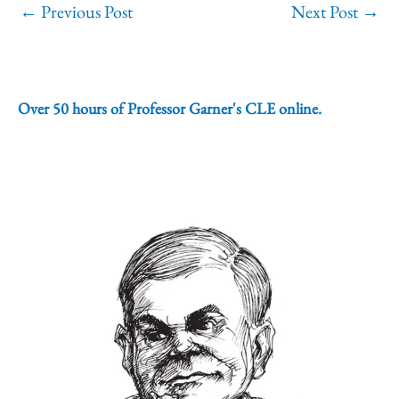
←
Previous Post
Next Post
→
Over 50 hours of Professor Garner's CLE online.