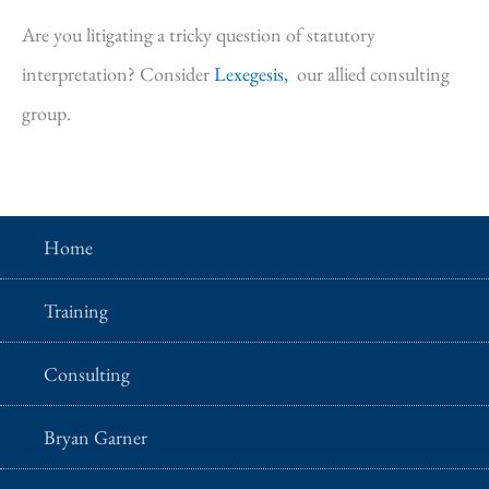
Are you litigating a tricky question of statutory
interpretation? Consider
Lexegesis,
our allied consulting
group.
Home
Training
Consulting
Bryan Garner