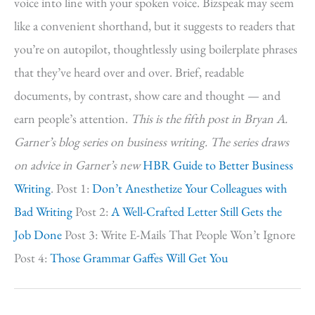
voice into line with your spoken voice. Bizspeak may seem
like a convenient shorthand, but it suggests to readers that
you’re on autopilot, thoughtlessly using boilerplate phrases
that they’ve heard over and over. Brief, readable
documents, by contrast, show care and thought — and
earn people’s attention.
This is the fifth post in Bryan A.
Garner’s blog series on business writing. The series draws
on advice in Garner’s new
HBR Guide to Better Business
Writing
. Post 1:
Don’t Anesthetize Your Colleagues with
Bad Writing
Post 2:
A Well-Crafted Letter Still Gets the
Job Done
Post 3: Write E-Mails That People Won’t Ignore
Post 4:
Those Grammar Gaffes Will Get You