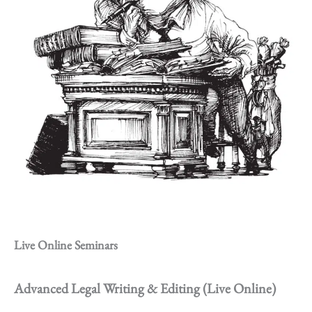
Live Online Seminars
Advanced Legal Writing & Editing (Live Online)