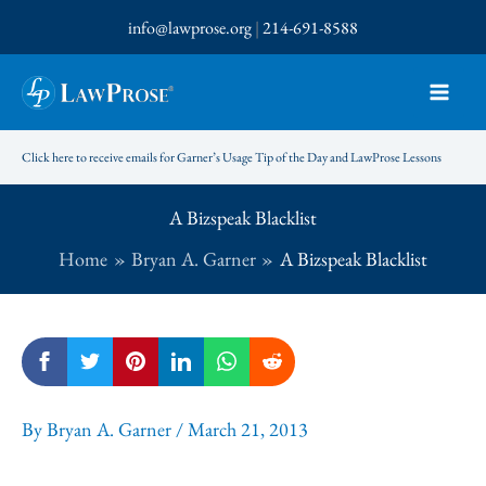
Skip
info@lawprose.org
|
214-691-8588
to
content
Click here to receive emails for Garner’s Usage Tip of the Day and LawProse Lessons
A Bizspeak Blacklist
Home
Bryan A. Garner
A Bizspeak Blacklist
By
Bryan A. Garner
/
March 21, 2013