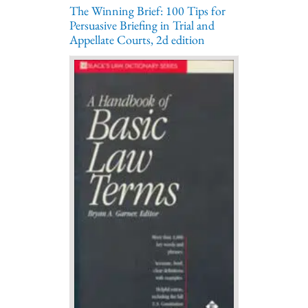
The Winning Brief: 100 Tips for
Persuasive Briefing in Trial and
Appellate Courts, 2d edition