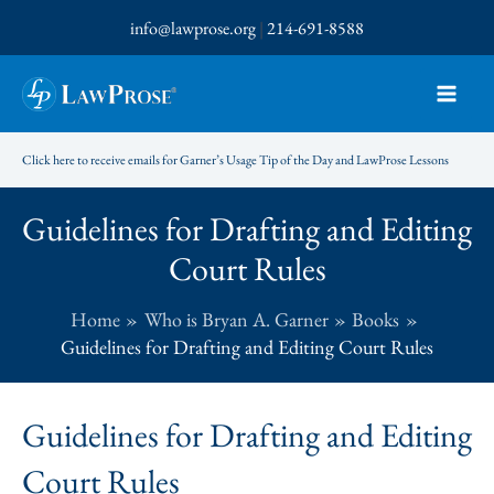
Skip
info@lawprose.org
|
214-691-8588
to
content
Click here to receive emails for Garner’s Usage Tip of the Day and LawProse Lessons
Guidelines for Drafting and Editing
Court Rules
Home
Who is Bryan A. Garner
Books
Guidelines for Drafting and Editing Court Rules
Guidelines for Drafting and Editing
Court Rules