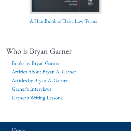
A Handbook of Basic Law Terms
Who is Bryan Garner
Books by Bryan Garner
Articles About Bryan A. Garner
Articles by Bryan A. Garner
Garner’s Interviews
Garner’s Writing Lessons
Home