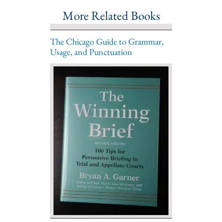
More Related Books
The Chicago Guide to Grammar,
Usage, and Punctuation