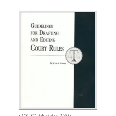
(AOUSC, 4th edition, 2004)