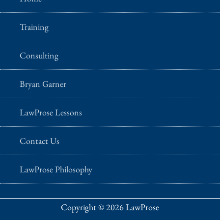
Training
Consulting
Bryan Garner
LawProse Lessons
Contact Us
LawProse Philosophy
Copyright © 2026 LawProse