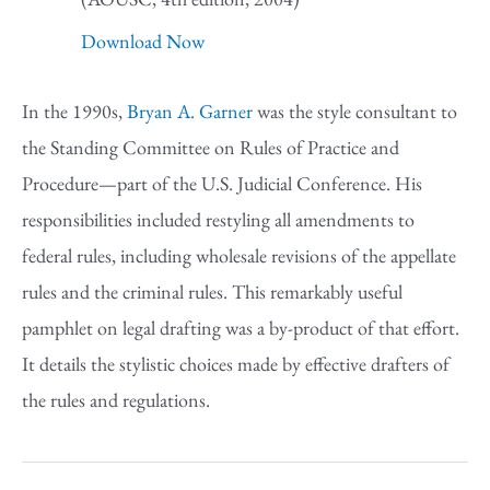
Download Now
In the 1990s,
Bryan A. Garner
was the style consultant to
the Standing Committee on Rules of Practice and
Procedure—part of the U.S. Judicial Conference. His
responsibilities included restyling all amendments to
federal rules, including wholesale revisions of the appellate
rules and the criminal rules. This remarkably useful
pamphlet on legal drafting was a by-product of that effort.
It details the stylistic choices made by effective drafters of
the rules and regulations.