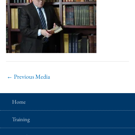
←
Previous Media
Home
Training