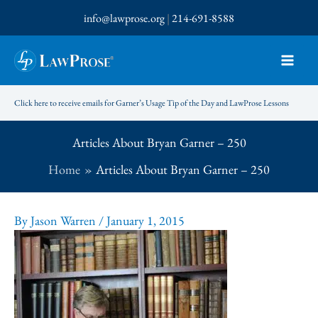
Skip
info@lawprose.org
|
214-691-8588
to
content
Click here to receive emails for Garner’s Usage Tip of the Day and LawProse Lessons
Articles About Bryan Garner – 250
Home
Articles About Bryan Garner – 250
By
Jason Warren
/
January 1, 2015